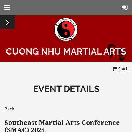
CUONG NHU MARTIAL ARTS
Cart
EVENT DETAILS
Back
Southeast Martial Arts Conference
(SMAC) 2024