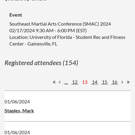
Event
Southeast Martial Arts Conference (SMAC) 2024
02/17/2024 9:30 AM - 6:00 PM (EST)
Location: University of Florida - Student Rec and Fitness
Center - Gainesville, FL
Registered attendees (154)
...
12
13
14
15
16
01/06/2024
Staples, Mark
01/06/2024