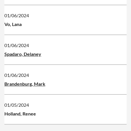
01/06/2024
Vo, Lana
01/06/2024
Spadaro, Delaney
01/06/2024
Brandenburg, Mark
01/05/2024
Holland, Renee