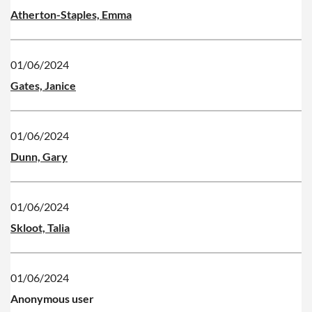
Atherton-Staples, Emma
01/06/2024
Gates, Janice
01/06/2024
Dunn, Gary
01/06/2024
Skloot, Talia
01/06/2024
Anonymous user