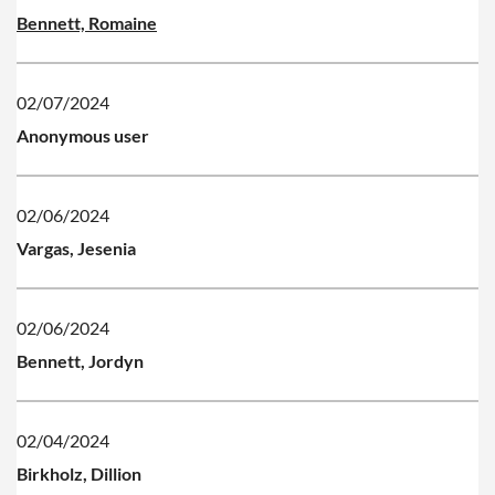
Bennett, Romaine
02/07/2024
Anonymous user
02/06/2024
Vargas, Jesenia
02/06/2024
Bennett, Jordyn
02/04/2024
Birkholz, Dillion