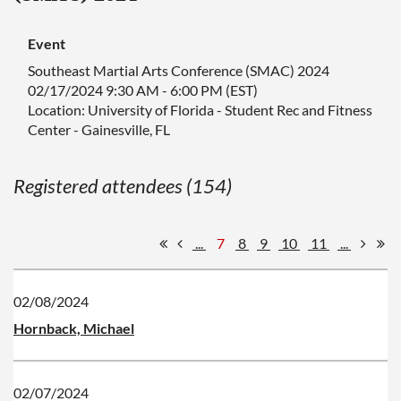
Event
Southeast Martial Arts Conference (SMAC) 2024
02/17/2024 9:30 AM - 6:00 PM (EST)
Location: University of Florida - Student Rec and Fitness
Center - Gainesville, FL
Registered attendees (154)
...
7
8
9
10
11
...
02/08/2024
Hornback, Michael
02/07/2024