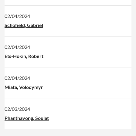
02/04/2024
Schofield, Gabriel
02/04/2024
Ets-Hokin, Robert
02/04/2024
Miata, Volodymyr
02/03/2024
Phanthavong, Soulat