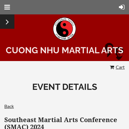
CUONG NHU MARTIAL ARTS
Cart
EVENT DETAILS
Back
Southeast Martial Arts Conference
(SMAC) 2024