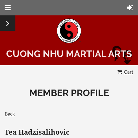
CUONG NHU MARTIAL ARTS
Cart
MEMBER PROFILE
Back
Tea Hadzisalihovic