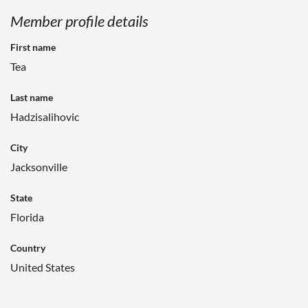
Member profile details
First name
Tea
Last name
Hadzisalihovic
City
Jacksonville
State
Florida
Country
United States