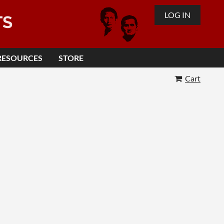
LOG IN
TS
RESOURCES
STORE
Cart