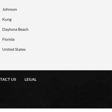
Johnson
Kung
Daytona Beach
Florida
United States
TACT US
LEGAL