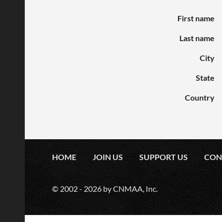
First name
Last name
City
State
Country
HOME
JOIN US
SUPPORT US
CON
© 2002 -
2026
by CNMAA, Inc.