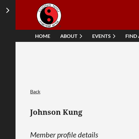
HOME
ABOUT
EVENTS
FIND
Back
Johnson Kung
Member profile details