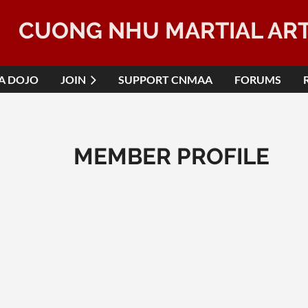
CUONG NHU MARTIAL AR
 A DOJO
JOIN
SUPPORT CNMAA
FORUMS
MEMBER PROFILE