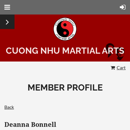
CUONG NHU MARTIAL ARTS
Cart
MEMBER PROFILE
Back
Deanna Bonnell