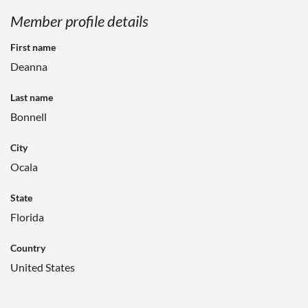
Member profile details
First name
Deanna
Last name
Bonnell
City
Ocala
State
Florida
Country
United States