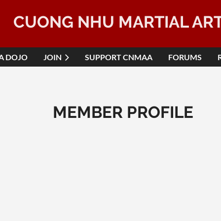
CUONG NHU MARTIAL AR
 A DOJO
JOIN
SUPPORT CNMAA
FORUMS
MEMBER PROFILE