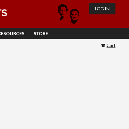
LOG IN
TS
RESOURCES
STORE
Cart