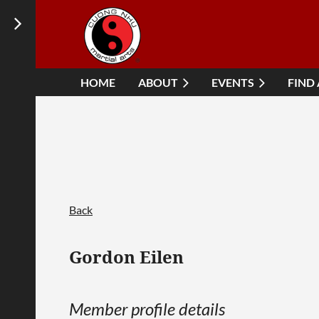
HOME
ABOUT
EVENTS
FIND
Back
Gordon Eilen
Member profile details