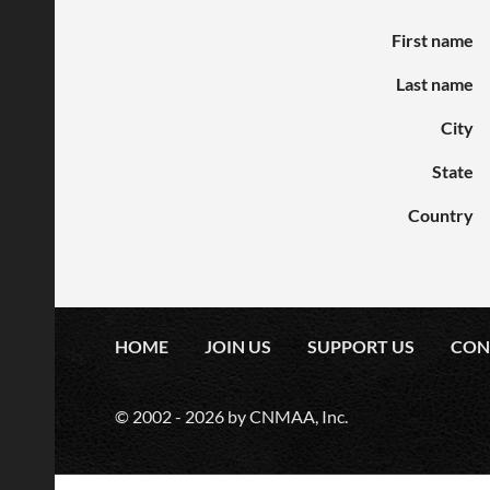
First name
Last name
City
State
Country
HOME
JOIN US
SUPPORT US
CON
© 2002 -
2026
by CNMAA, Inc.