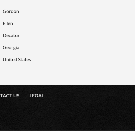
Gordon
Eilen
Decatur
Georgia
United States
TACT US
LEGAL