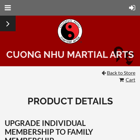
CUONG NHU MARTIAL ARTS
Back to Store

Cart
PRODUCT DETAILS
UPGRADE INDIVIDUAL
MEMBERSHIP TO FAMILY