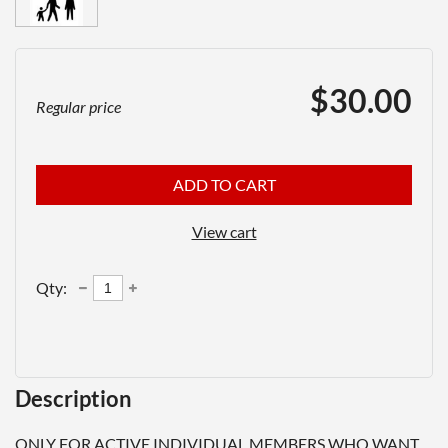
$30.00
Regular price
ADD TO CART
View cart
Qty:
Description
ONLY FOR ACTIVE INDIVIDUAL MEMBERS WHO WANT 