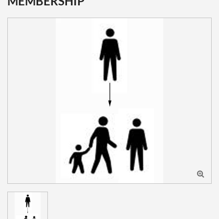
MEMBERSHIP
