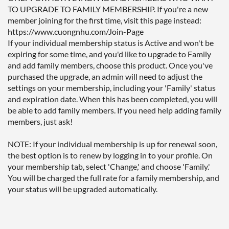
TO UPGRADE TO FAMILY MEMBERSHIP. If you're a new 
member joining for the first time, visit this page instead: 
https://www.cuongnhu.com/Join-Page 

If your individual membership status is Active and won't be 
expiring for some time, and you'd like to upgrade to Family 
and add family members, choose this product. Once you've 
purchased the upgrade, an admin will need to adjust the 
settings on your membership, including your 'Family' status 
and expiration date. When this has been completed, you will 
be able to add family members. If you need help adding family 
members, just ask!

NOTE: If your individual membership is up for renewal soon, 
the best option is to renew by logging in to your profile. On 
your membership tab, select 'Change,' and choose 'Family.' 
You will be charged the full rate for a family membership, and 