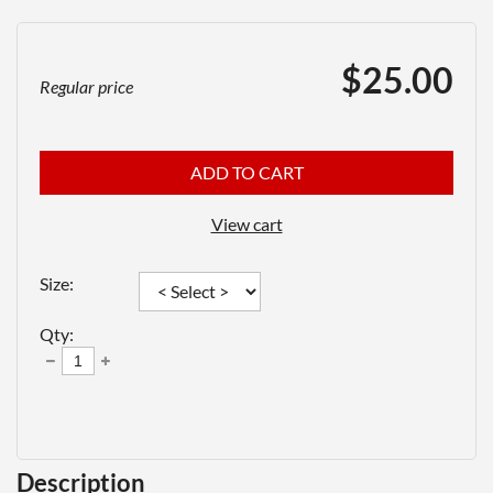
$25.00
Regular price
ADD TO CART
View cart
Size:
Qty:
Description