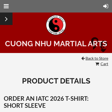
CUONG NHU MARTIAL ARTS
Back to Store

Cart
PRODUCT DETAILS
ORDER AN IATC 2026 T-SHIRT:
SHORT SLEEVE