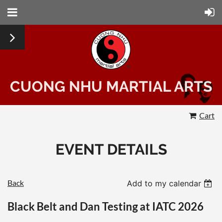
CUONG NHU MARTIAL ARTS
Cart
EVENT DETAILS
Back
Add to my calendar
Black Belt and Dan Testing at IATC 2026