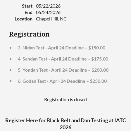
Start
05/22/2026
End
05/24/2026
Location
Chapel Hill, NC
Registration
3. Nidan Test - April 24 Deadline – $150.00
4. Sandan Test - April 24 Deadline – $175.00
5. Yondan Test - April 24 Deadline – $200.00
6. Godan Test - April 24 Deadline – $250.00
Registration is closed
Register Here for Black Belt and Dan Testing at IATC
2026