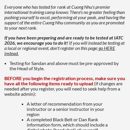
Everyone who has tested for rank at Cuong Nhu's premier
international training camp knows: There's no greater feeling than
pushing yourself to excel, performing at your peak, and having the
support of the entire Cuong Nhu community as you are promoted
to your next rank.
If you have been preparing and are ready to be tested at IATC
2026, we encourage you to do it!
If you will instead be testing at
a local or regional event,
don't register on this page;
go HERE
instead.
Testing for Sandan and above must be pre-approved by
the Head of Style.
BEFORE you begin the registration process, make sure you
have all the following items ready to upload
(if changes are
needed after you register, you will need to seek help from a
website admin)
:
A letter of recommendation from your
instructor or a senior instructor in your
region
A completed Black Belt or Dan Rank
information form, which should include a
digital photo (head shot) of yourself