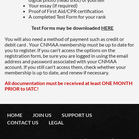
Your essay (if required)
Proof of First Aid/CPR certification
A completed Test Form for your rank
Test Forms may be downloaded
HERE
You will also need a method of payment such as credit or
debit card . Your CNMAA membership must be up to date for
you to register. If you can't access the options on the
registration form, be sure you are logged in using the email
address and password associated with your CNMAA
account. If you still can't access them, check whether your
membership is up to date, and renew if necessary.
All documentation must be received at least ONE MONTH
PRIOR to IATC!
HOME
JOIN US
SUPPORT US
CONTACT US
LEGAL